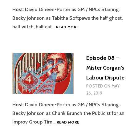
Host: David Dineen-Porter as GM / NPCs Starring:
Becky Johnson as Tabitha Softpaws the half ghost,
EPISODE
half witch, half cat…
READ MORE
09
–
NOAH
BAUMBACH’S
Episode 08 –
“THE
SUBARU
Mister Corgan’s
FORESTER
Labour Dispute
AND
THE
POSTED ON
MAY
WHALE”
26, 2019
Host: David Dineen-Porter as GM / NPCs Starring:
Becky Johnson as Chunk Brunch the Publicist for an
EPISODE
Improv Group Tim…
READ MORE
08
–