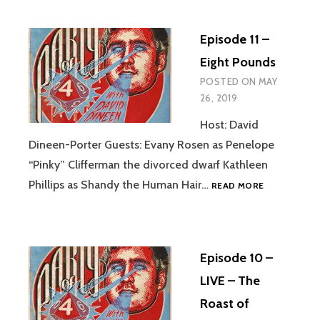
RISE-
TURN
Episode 11 –
OF
THE
Eight Pounds
JAH
POSTED ON
MAY
FINDERS
26, 2019
Host: David
Dineen-Porter Guests: Evany Rosen as Penelope
“Pinky” Clifferman the divorced dwarf Kathleen
EPISODE
Phillips as Shandy the Human Hair…
READ MORE
11
–
EIGHT
POUNDS
Episode 10 –
LIVE – The
Roast of