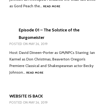
EPISODE
as Gord Peach the…
READ MORE
02
–
BEST
OF
Episode 01 – The Solstice of the
FRIENDS
Burgomeister
POSTED ON
MAY 26, 2019
Host: David Dineen-Porter as GM/NPCs Starring: Ian
Karmel as Don Christmas, Beaverton Oregon’s
Premiere Classical and Shakespearean actor Becky
EPISODE
Johnson…
READ MORE
01
–
THE
SOLSTICE
WEBSITE IS BACK
OF
THE
POSTED ON
MAY 26, 2019