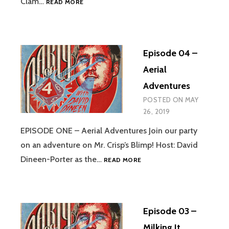
Clam…
READ MORE
05
–
VIBRATION
OF
Episode 04 –
THE
SPOUSAL
Aerial
STONE
Adventures
POSTED ON
MAY
26, 2019
EPISODE ONE – Aerial Adventures Join our party
on an adventure on Mr. Crisp’s Blimp! Host: David
EPISODE
Dineen-Porter as the…
READ MORE
04
–
AERIAL
ADVENTURES
Episode 03 –
Milking It