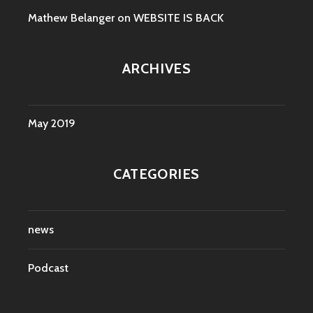
Mathew Belanger
on
WEBSITE IS BACK
ARCHIVES
May 2019
CATEGORIES
news
Podcast