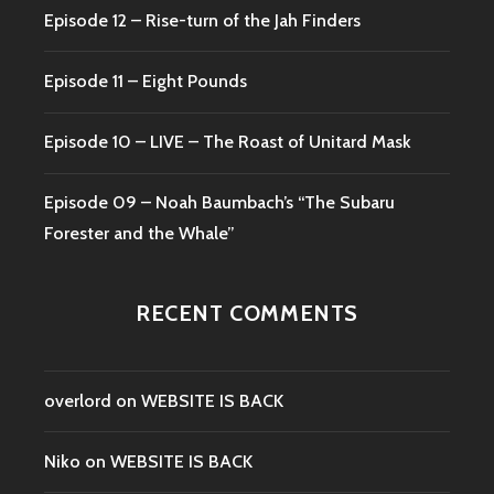
Episode 12 – Rise-turn of the Jah Finders
Episode 11 – Eight Pounds
Episode 10 – LIVE – The Roast of Unitard Mask
Episode 09 – Noah Baumbach’s “The Subaru
Forester and the Whale”
RECENT COMMENTS
overlord
on
WEBSITE IS BACK
Niko
on
WEBSITE IS BACK