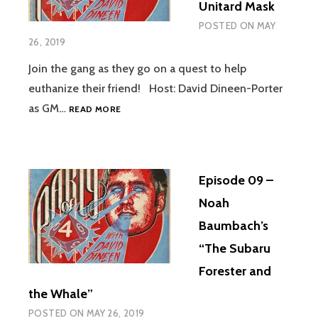
Unitard Mask
POSTED ON
MAY
26, 2019
Join the gang as they go on a quest to help
euthanize their friend! Host: David Dineen-Porter
EPISODE
as GM…
READ MORE
10
–
LIVE
–
Episode 09 –
THE
ROAST
Noah
OF
Baumbach’s
UNITARD
MASK
“The Subaru
Forester and
the Whale”
POSTED ON
MAY 26, 2019