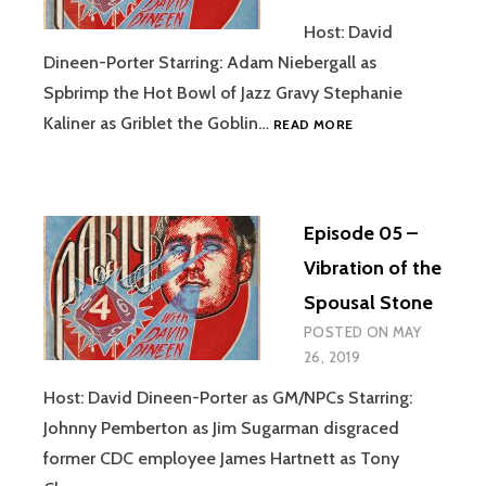
Host: David
Dineen-Porter Starring: Adam Niebergall as
Spbrimp the Hot Bowl of Jazz Gravy Stephanie
EPISODE
Kaliner as Griblet the Goblin…
READ MORE
06
–
JAZZ
GRAVY
Episode 05 –
Vibration of the
Spousal Stone
POSTED ON
MAY
26, 2019
Host: David Dineen-Porter as GM/NPCs Starring:
Johnny Pemberton as Jim Sugarman disgraced
former CDC employee James Hartnett as Tony
EPISODE