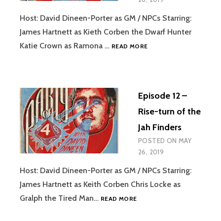
Host: David Dineen-Porter as GM / NPCs Starring:
James Hartnett as Kieth Corben the Dwarf Hunter
EPISODE
Katie Crown as Ramona …
READ MORE
13
–
NOTHING
COMPARES
Episode 12 –
4
U
Rise-turn of the
Jah Finders
POSTED ON
MAY
26, 2019
Host: David Dineen-Porter as GM / NPCs Starring:
James Hartnett as Keith Corben Chris Locke as
EPISODE
Gralph the Tired Man…
READ MORE
12
–