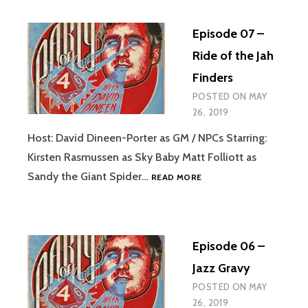
MISTER
CORGAN’S
Episode 07 –
LABOUR
DISPUTE
Ride of the Jah
Finders
POSTED ON
MAY
26, 2019
Host: David Dineen-Porter as GM / NPCs Starring:
Kirsten Rasmussen as Sky Baby Matt Folliott as
EPISODE
Sandy the Giant Spider…
READ MORE
07
–
RIDE
OF
Episode 06 –
THE
JAH
Jazz Gravy
FINDERS
POSTED ON
MAY
26, 2019