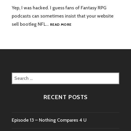
BURGOMEISTER
Yep, I was hacked. I guess fans of Fantasy RPG
podcasts can sometimes insist that your website
WEBSITE
sell bootleg NFL…
READ MORE
IS
BACK
Search
for:
RECENT POSTS
Episode 13 – Nothing Compares 4 U