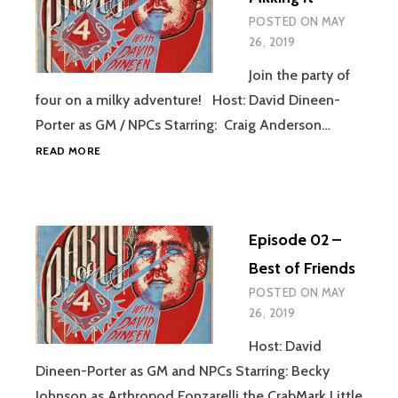
POSTED ON
MAY
26, 2019
Join the party of
four on a milky adventure! Host: David Dineen-
Porter as GM / NPCs Starring: Craig Anderson…
EPISODE
READ MORE
03
–
MILKING
IT
Episode 02 –
Best of Friends
POSTED ON
MAY
26, 2019
Host: David
Dineen-Porter as GM and NPCs Starring: Becky
Johnson as Arthropod Fonzarelli the CrabMark Little