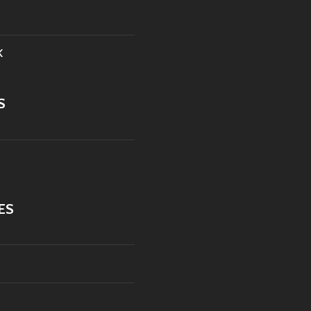
K
S
ES