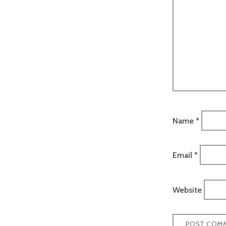
Name
*
Email
*
Website