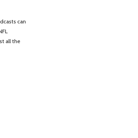
odcasts can
 NFL
t all the