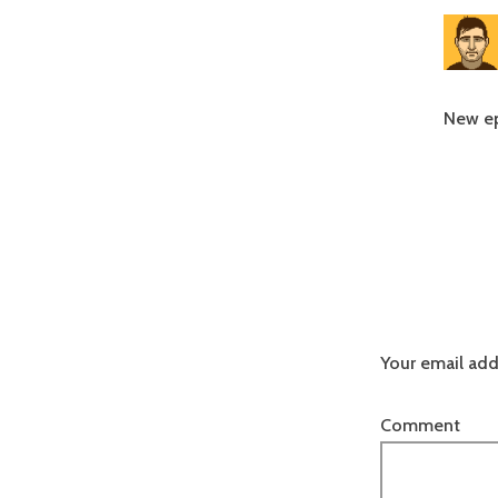
New ep
Your email add
Comment