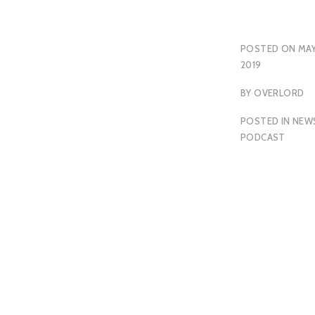
POSTED ON
MAY
2019
BY
OVERLORD
POSTED IN
NEW
PODCAST