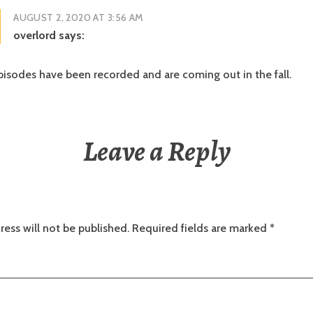
AUGUST 2, 2020 AT 3:56 AM
overlord
says:
isodes have been recorded and are coming out in the fall.
Leave a Reply
ress will not be published.
Required fields are marked
*