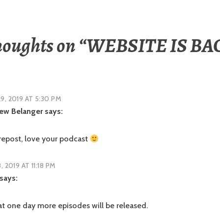
houghts on “
WEBSITE IS BA
9, 2019 AT 5:30 PM
ew Belanger
says:
 repost, love your podcast
8, 2019 AT 11:18 PM
says:
hat one day more episodes will be released.