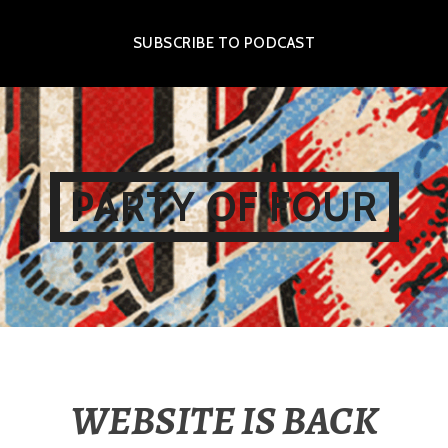
SUBSCRIBE TO PODCAST
PARTY OF FOUR
WEBSITE IS BACK