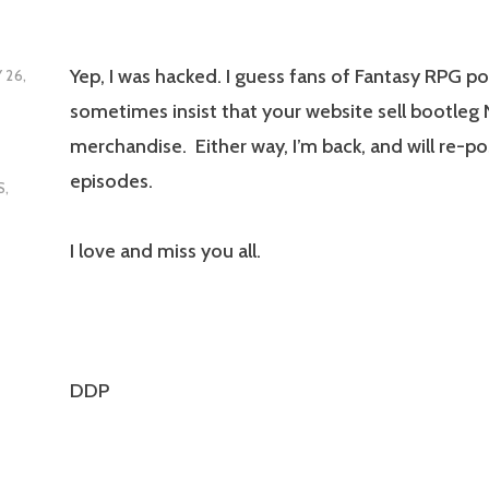
Yep, I was hacked. I guess fans of Fantasy RPG p
 26,
sometimes insist that your website sell bootleg
merchandise. Either way, I’m back, and will re-pos
episodes.
S
,
I love and miss you all.
DDP