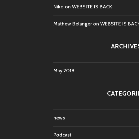
Niko
on
WEBSITE IS BACK
Mathew Belanger
on
WEBSITE IS BAC
ARCHIVE
May 2019
CATEGORI
news
Podcast