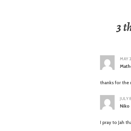
3 t
MAY 2
Math
thanks for the
JULY 
Niko
I pray to Jah t