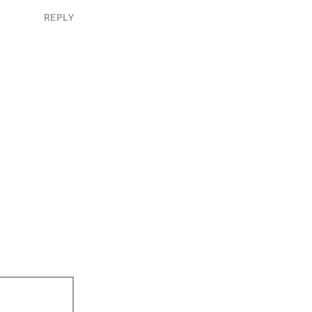
REPLY