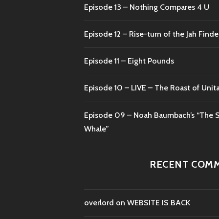
Episode 13 – Nothing Compares 4 U
Episode 12 – Rise-turn of the Jah Finde
Episode 11 – Eight Pounds
Episode 10 – LIVE – The Roast of Unit
Episode 09 – Noah Baumbach’s “The S
Whale”
RECENT COM
overlord
on
WEBSITE IS BACK