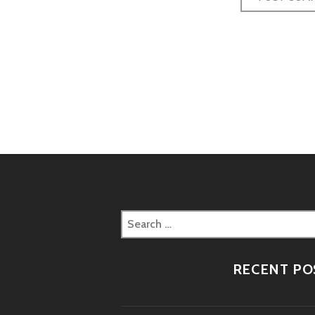
Post
naviga
Search
for:
RECENT PO