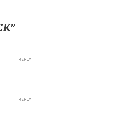
CK
”
REPLY
REPLY