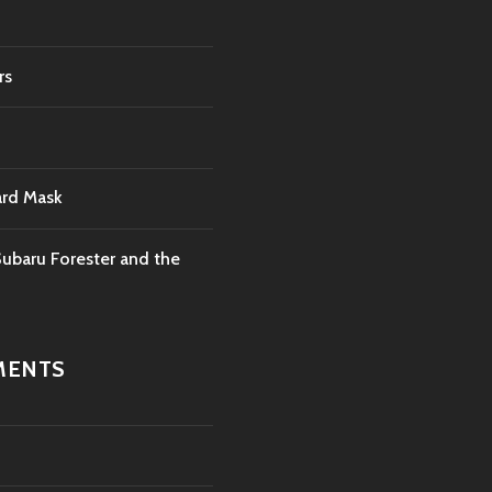
rs
ard Mask
ubaru Forester and the
MENTS