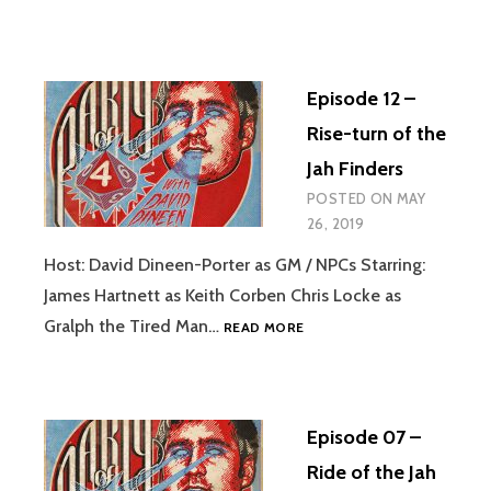
Episode 12 –
Rise-turn of the
Jah Finders
POSTED ON
MAY
26, 2019
Host: David Dineen-Porter as GM / NPCs Starring:
James Hartnett as Keith Corben Chris Locke as
EPISODE
Gralph the Tired Man…
READ MORE
12
–
RISE-
TURN
Episode 07 –
OF
THE
Ride of the Jah
JAH