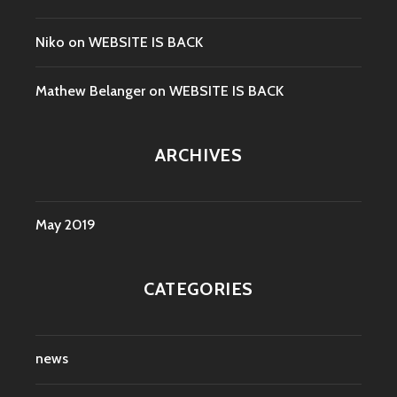
Niko
on
WEBSITE IS BACK
Mathew Belanger
on
WEBSITE IS BACK
ARCHIVES
May 2019
CATEGORIES
news