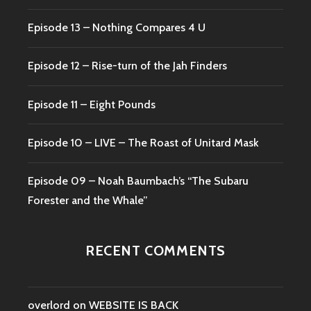
Episode 13 – Nothing Compares 4 U
Episode 12 – Rise-turn of the Jah Finders
Episode 11 – Eight Pounds
Episode 10 – LIVE – The Roast of Unitard Mask
Episode 09 – Noah Baumbach’s “The Subaru
Forester and the Whale”
RECENT COMMENTS
overlord
on
WEBSITE IS BACK