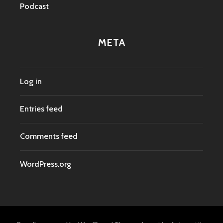
Podcast
META
Log in
Entries feed
Comments feed
WordPress.org