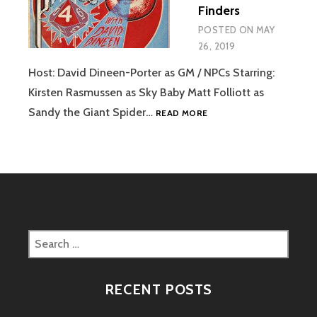
Finders
FINDERS
POSTED ON
MAY
26, 2019
Host: David Dineen-Porter as GM / NPCs Starring:
Kirsten Rasmussen as Sky Baby Matt Folliott as
EPISODE
Sandy the Giant Spider…
READ MORE
07
–
RIDE
OF
THE
JAH
FINDERS
Search
for:
RECENT POSTS